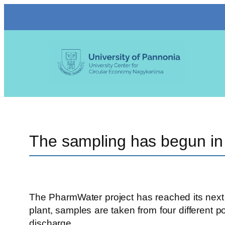
Skip
to
content
The sampling has begun in
The PharmWater project has reached its next m
plant, samples are taken from four different p
discharge.