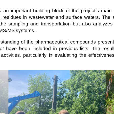
 is an important building block of the project’s ma
l residues in wastewater and surface waters. The a
he sampling and transportation but also analyzes
MS/MS systems.
standing of the pharmaceutical compounds present, b
 not have been included in previous lists. The res
activities, particularly in evaluating the effective