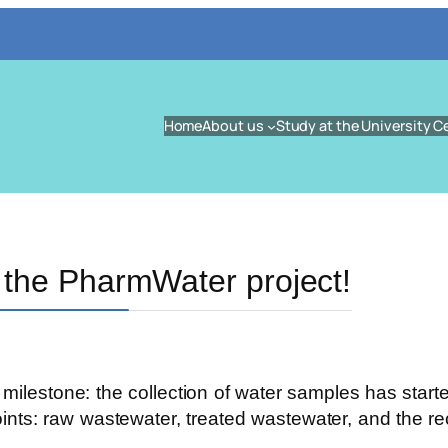
Home
About us
Study at the University C
 the PharmWater project!
ilestone: the collection of water samples has starte
oints: raw wastewater, treated wastewater, and the r