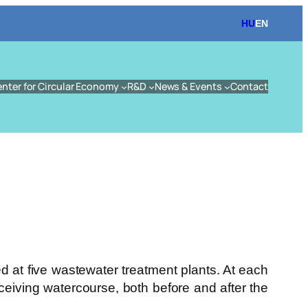
HU
EN
enter for Circular Economy
R&D
News & Events
Contact
d at five wastewater treatment plants. At each
eceiving watercourse, both before and after the