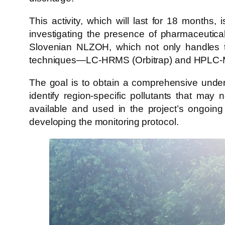
This activity, which will last for 18 months,
investigating the presence of pharmaceutica
Slovenian NLZOH, which not only handles t
techniques—LC-HRMS (Orbitrap) and HPLC-
The goal is to obtain a comprehensive under
identify region-specific pollutants that may
available and used in the project’s ongoing 
developing the monitoring protocol.