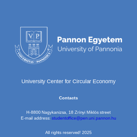
University Center for Circular Economy
Contacts
H-8800 Nagykanizsa, 18 Zrínyi Miklós street
E-mail address:
studentoffice@pen.uni.pannon.hu
All rights reserved! 2025