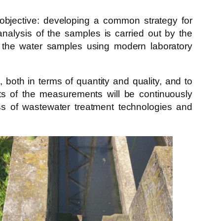
in objective: developing a common strategy for
nalysis of the samples is carried out by the
 the water samples using modern laboratory
oth in terms of quantity and quality, and to
ults of the measurements will be continuously
ness of wastewater treatment technologies and