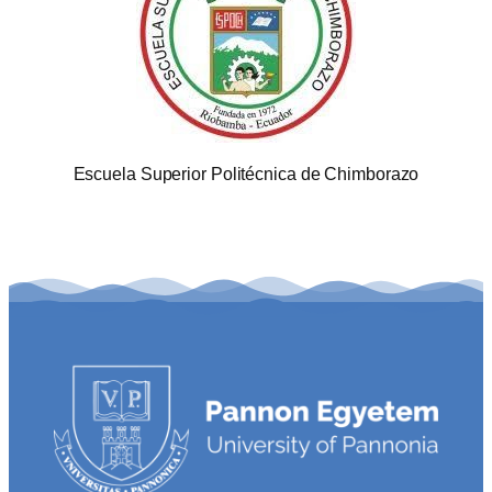
Escuela Superior Politécnica de Chimborazo