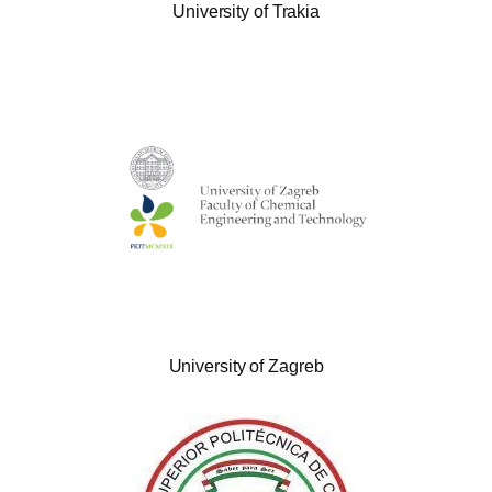
University of Trakia
University of Zagreb