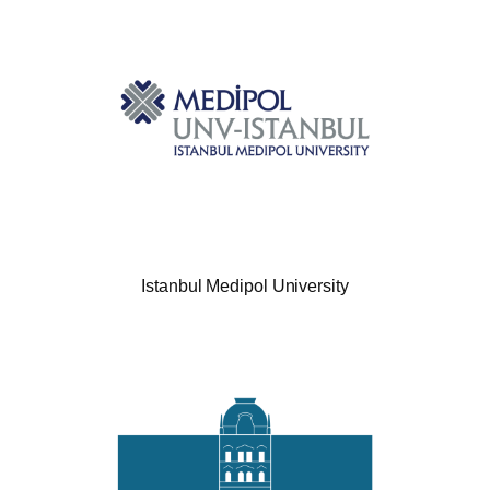
Istanbul Medipol University