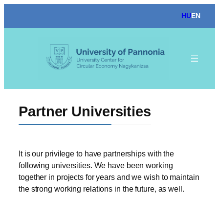
Skip
HU
EN
to
content
Partner Universities
It is our privilege to have partnerships with the
following universities. We have been working
together in projects for years and we wish to maintain
the strong working relations in the future, as well.