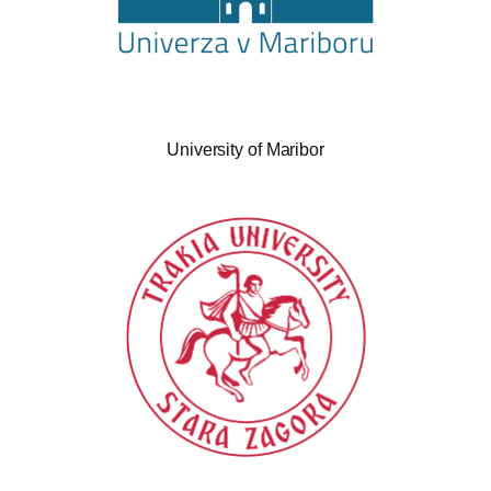
University of Maribor