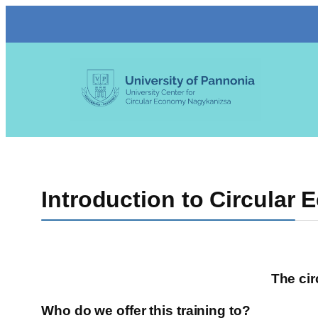
Skip
to
content
Introduction to Circular
The cir
Who do we offer this training to?