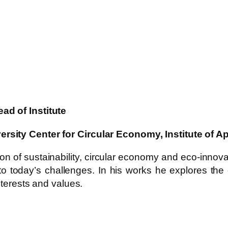
ad of Institute
ersity Center for Circular Economy, Institute of
n of sustainability, circular economy and eco-innovat
to today’s challenges. In his works he explores the
nterests and values.