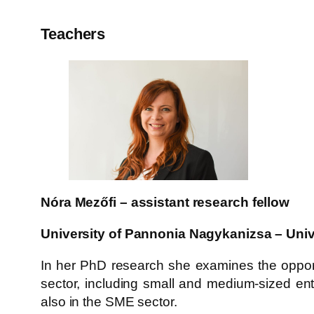
Teachers
Nóra Mezőfi – assistant research fellow
University of Pannonia Nagykanizsa – Univ
In her PhD research she examines the opport
sector, including small and medium-sized ente
also in the SME sector.