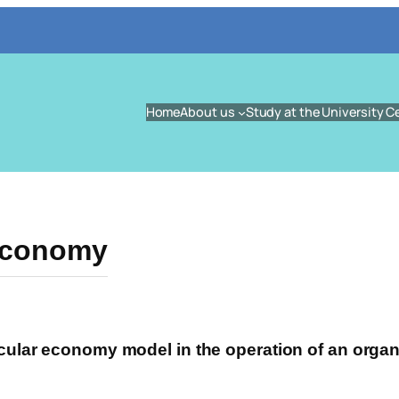
Home
About us
Study at the University C
 Economy
cular economy model in the operation of an organ