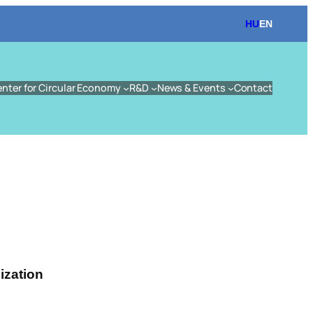
HU
EN
enter for Circular Economy
R&D
News & Events
Contact
ization