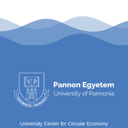
University Center for Circular Economy