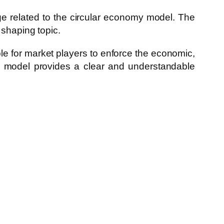
dge related to the circular economy model. The
 shaping topic.
le for market players to enforce the economic,
my model provides a clear and understandable