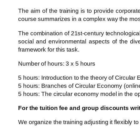
The aim of the training is to provide corpora
course summarizes in a complex way the most i
The combination of 21st-century technological
social and environmental aspects of the div
framework for this task.
Number of hours: 3 x 5 hours
5 hours: Introduction to the theory of Circular
5 hours: Branches of Circular Economy (onlin
5 hours: The circular economy model in the op
For the tuition fee and group discounts wr
We organize the training adjusting it flexibly to