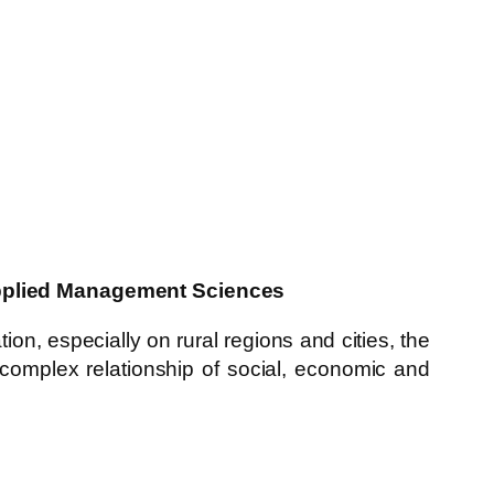
 Applied Management Sciences
ion, especially on rural regions and cities, the
 complex relationship of social, economic and