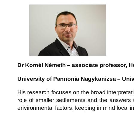
Dr Kornél Németh – associate professor, He
University of Pannonia Nagykanizsa – Univ
His research focuses on the broad interpretatio
role of smaller settlements and the answers 
environmental factors, keeping in mind local i