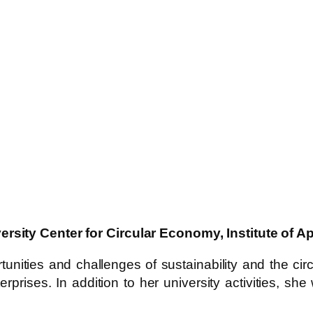
ersity Center for Circular Economy, Institute of
unities and challenges of sustainability and the ci
rprises. In addition to her university activities, 