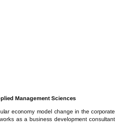
 Applied Management Sciences
rcular economy model change in the corporate
she works as a business development consultant