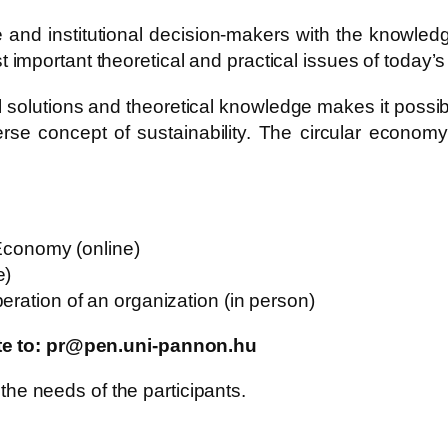
te and institutional decision-makers with the knowle
mportant theoretical and practical issues of today’s
 solutions and theoretical knowledge makes it possib
erse concept of sustainability. The circular econo
 Economy (online)
e)
eration of an organization (in person)
ite to: pr@pen.uni-pannon.hu
 the needs of the participants.